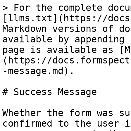
> For the complete docu
[llms.txt](https://docs
Markdown versions of do
available by appending 
page is available as [M
(https://docs.formspect
-message.md).

# Success Message

Whether the form was su
confirmed to the user i