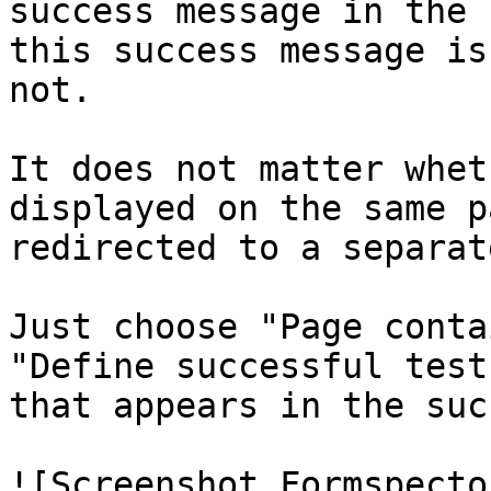
success message in the 
this success message is
not.

It does not matter whet
displayed on the same p
redirected to a separat
Just choose "Page conta
"Define successful test
that appears in the suc
![Screenshot Formspecto