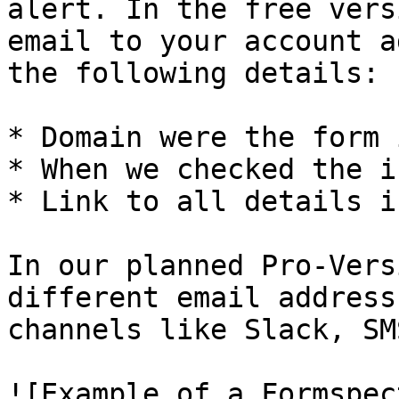
alert. In the free vers
email to your account a
the following details:

* Domain were the form 
* When we checked the is
* Link to all details i
In our planned Pro-Vers
different email address
channels like Slack, SM
![Example of a Formspec