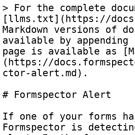
> For the complete docu
[llms.txt](https://docs
Markdown versions of do
available by appending 
page is available as [M
(https://docs.formspect
ctor-alert.md).

# Formspector Alert

If one of your forms ha
Formspector is detectin